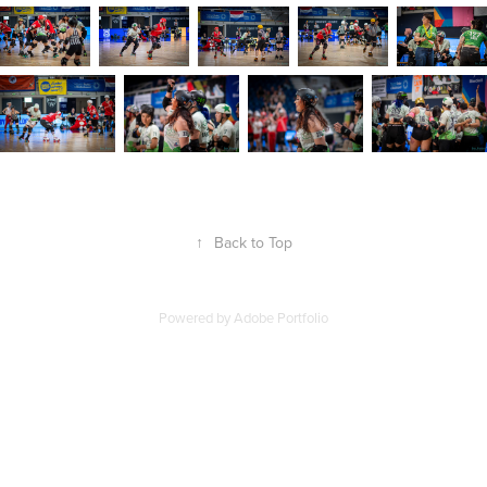
↑
Back to Top
Powered by
Adobe Portfolio