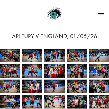
API FURY V ENGLAND, 01/05/26