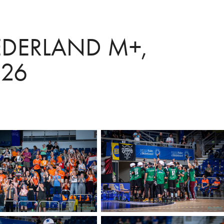
DERLAND M+, 
26