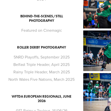
BEHIND-THE-SCENES/STILL
PHOTOGRAPHY
Featured on Cinemagic
ROLLER DERBY PHOTOGRAPHY
5NRD Playoffs, September 2025
Belfast Triple Header, April 2025
Rainy Triple Header, March 2025
North Wales Five Nations, March 2025
WFTDA EUROPEAN REGIONALS, JUNE
2026
G17. Rainy v Toulous, 14/06/26