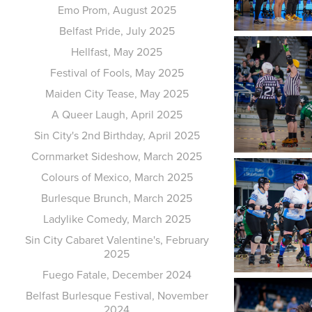
Emo Prom, August 2025
Belfast Pride, July 2025
Hellfast, May 2025
Festival of Fools, May 2025
Maiden City Tease, May 2025
A Queer Laugh, April 2025
Sin City's 2nd Birthday, April 2025
Cornmarket Sideshow, March 2025
Colours of Mexico, March 2025
Burlesque Brunch, March 2025
Ladylike Comedy, March 2025
Sin City Cabaret Valentine's, February
2025
Fuego Fatale, December 2024
Belfast Burlesque Festival, November
2024