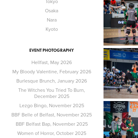
Tokyo
Osaka
Nara
Kyoto
EVENT PHOTOGRAPHY
Hellfast, May 2026
My Bloody Valentine, February 2026
Burlesque Brunch, January 2026
The Witches You Tried To Burn,
December 2025
Lezgo Bingo, November 2025
BBF Belle of Belfast, November 2025
BBF Belfast Bap, November 2025
Women of Horror, October 2025