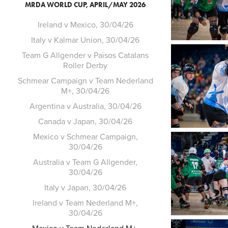
MRDA WORLD CUP, APRIL/MAY 2026
Ireland v Mexico, 30/04/26
Italy v Kalmar Union, 30/04/26
Team G Allgender v Països Catalans
Roller Derby
Schmear Campaign v Team Nederland
M+, 30/04/26
Argentina v Australia, 30/04/26
Canada v Japan, 30/04/26
Mexico v Schmear Campaign,
30/04/26
Australia v Team G Allgender,
30/04/26
Italy v Japan, 30/04/26
Ireland v Team Nederland M+,
30/04/26