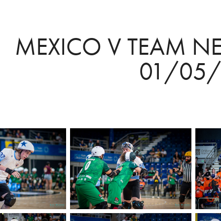
MEXICO V TEAM NE
01/05/