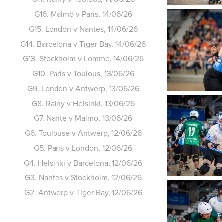
G16. Malmö v Paris, 14/06/26
G15. London v Nantes, 14/06/26
G14. Barcelona v Tiger Bay, 14/06/26
G13. Stockholm v Lomme, 14/06/26
G10. Paris v Toulous, 13/06/26
G9. London v Antwerp, 13/06/26
G8. Rainy v Helsinki, 13/06/26
G7. Nante v Malmo, 13/06/26
G6. Toulouse v Antwerp, 12/06/26
G5. Paris v London, 12/06/26
G4. Helsinki v Barcelona, 12/06/26
G3. Nantes v Stockholm, 12/06/26
G2. Antwerp v Tiger Bay, 12/06/26