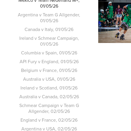
Mexico v Team Nederland M+,
01/05/26
Argentina v Team G Allgender,
01/05/26
Canada v Italy, 01/05/26
Ireland v Schmear Campaign,
01/05/26
Columbia v Spain, 01/05/26
API Fury v England, 01/05/26
Belgium v France, 01/05/26
Australia v USA, 01/05/26
Ireland v Scotland, 01/05/26
Australia v Canada, 02/05/26
Schmear Campaign v Team G
Allgender, 02/05/26
England v France, 02/05/26
Argentina v USA, 02/05/26