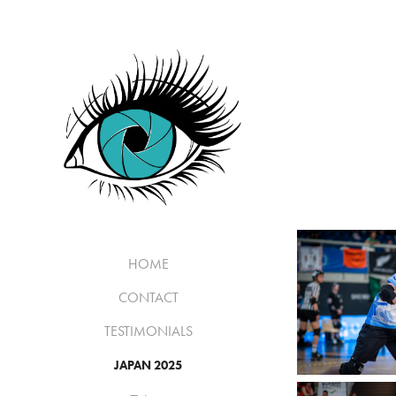
HOME
CONTACT
TESTIMONIALS
JAPAN 2025