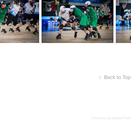
↑
Back to Top
Powered by
Adobe Portf