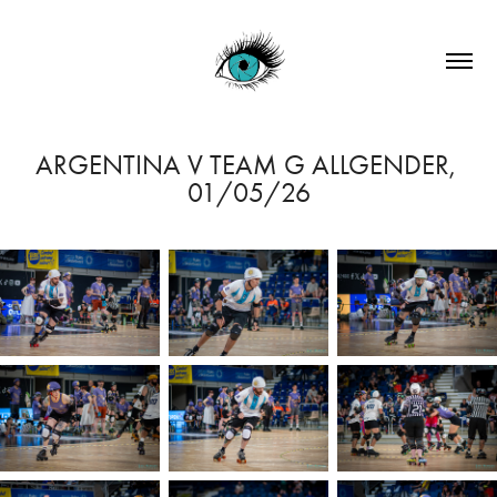
ARGENTINA V TEAM G ALLGENDER, 
01/05/26