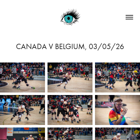
CANADA V BELGIUM, 03/05/26