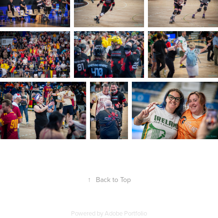
↑
Back to Top
Powered by
Adobe Portfolio